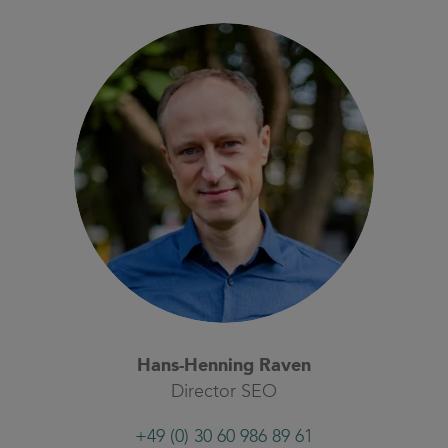
Hans-Henning Raven
Director SEO
+49 (0) 30 60 986 89 61