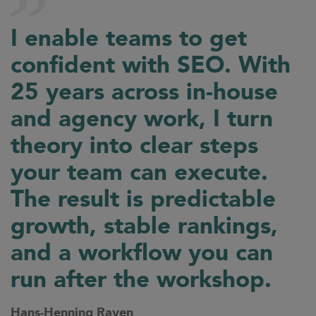
I enable teams to get
confident with SEO. With
25 years across in-house
and agency work, I turn
theory into clear steps
your team can execute.
The result is predictable
growth, stable rankings,
and a workflow you can
run after the workshop.
Hans-Henning Raven