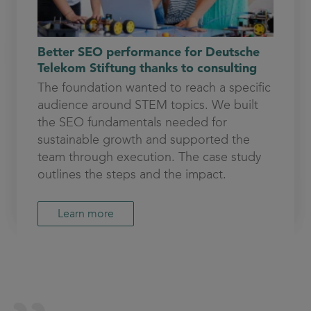
Better SEO performance for Deutsche
Telekom Stiftung thanks to consulting
The foundation wanted to reach a specific
audience around STEM topics. We built
the SEO fundamentals needed for
sustainable growth and supported the
team through execution. The case study
outlines the steps and the impact.
Learn more