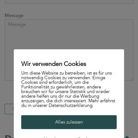
Message
Wir verwenden Cookies
Um diese Website zu betreiben, ist es für uns
notwendig Cookies zu verwenden. Einige
Cookies sind erforderlich, um die
Funktionalität zu gewährleisten, andere
brauchen wir für unsere Statistik und wieder
andere helfen uns dir nur die Werbung
anzuzeigen, die dich interessiert. Mehr erfährst
du in unserer Datenschutzerklärung.
Alles zulassen