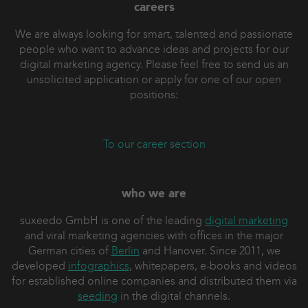
careers
opportunities
Monitoring brand mentions and reputation
We are always looking for smart, talented and passionate
Backlink analysis with suites such as SISTRIX
people who want to advance ideas and projects for our
or SEMrush
digital marketing agency. Please feel free to send us an
unsolicited application or apply for one of our open
We also show additional tools for monitoring,
positions:
reporting and success measurement.
Depending on audience and time, modules on
keyword research, content optimization,
To our career section
information architecture and UX can be added.
Every agenda is customized to fit scope and
goals.
who we are
suxeedo GmbH is one of the leading
digital marketing
and viral marketing agencies with offices in the major
German cities of
Berlin
and Hanover. Since 2011, we
developed
infographics
, whitepapers, e-books and videos
for established online companies and distributed them via
seeding
in the digital channels.