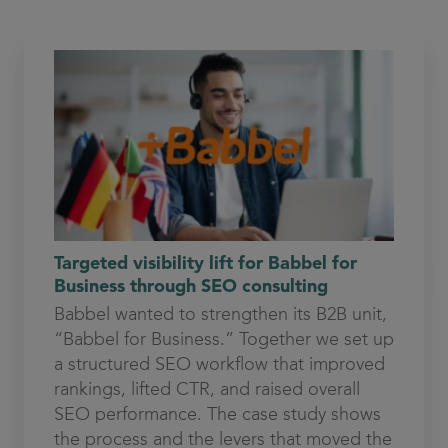
Targeted visibility lift for Babbel for
Business through SEO consulting
Babbel wanted to strengthen its B2B unit,
“Babbel for Business.” Together we set up
a structured SEO workflow that improved
rankings, lifted CTR, and raised overall
SEO performance. The case study shows
the process and the levers that moved the