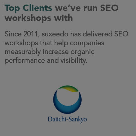
Top Clients
we’ve run SEO
workshops with
Since 2011, suxeedo has delivered SEO
workshops that help companies
measurably increase organic
performance and visibility.