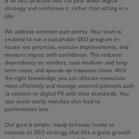
is an SEO practice that fits your wider digital
strategy and reinforces it, rather than sitting in a
silo.
We address common pain points. Your team is
enabled to run a sustainable SEO program in-
house: set priorities, execute improvements, and
measure impact with confidence. This reduces
dependency on vendors, cuts medium- and long-
term costs, and speeds up response times. With
the right knowledge you can allocate resources
more efficiently and manage external partners such
as content or digital PR with clear standards. You
also avoid costly mistakes that lead to
performance loss.
Our goal is simple: equip in-house teams to
execute an SEO strategy that lifts organic growth