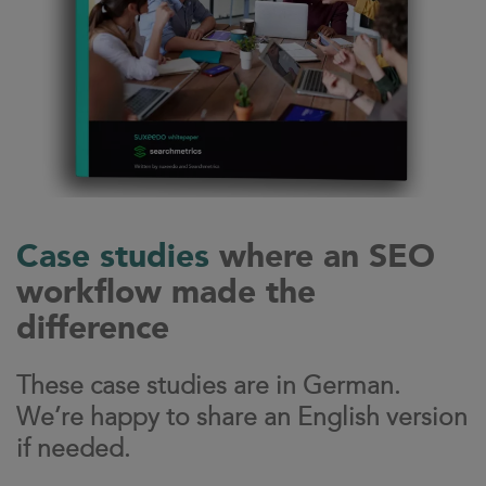
Case studies
where an SEO
workflow made the
difference
These case studies are in German.
We’re happy to share an English version
if needed.