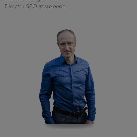
Director SEO at suxeedo