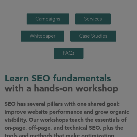
Campaigns
Services
Whitepaper
Case Studies
FAQs
Learn SEO fundamentals
with a hands-on workshop
SEO has several pillars with one shared goal:
improve website performance and grow organic
visibility. Our workshops teach the essentials of
on-page, off-page, and technical SEO, plus the
tools and methods that make optimization