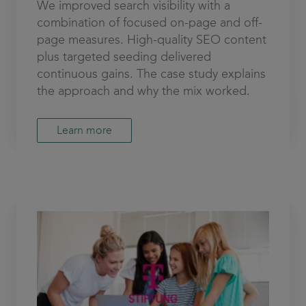
We improved search visibility with a
combination of focused on-page and off-
page measures. High-quality SEO content
plus targeted seeding delivered
continuous gains. The case study explains
the approach and why the mix worked.
Learn more