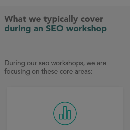
What we typically cover
during an SEO workshop
During our seo workshops, we are
focusing on these core areas: