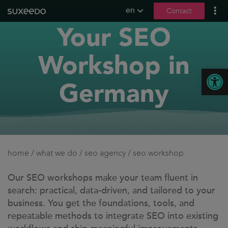
en
Contact
Your SEO
what we do
lead generation
Workshop in
content marketing
Open
seo
Germany
social media
b2b marketing
content creation
seeding
home
/
what we do
/
seo agency
/
seo workshop
digital pr
llmo / geo
Our SEO workshops make your team fluent in
search: practical, data-driven, and tailored to your
references
business. You get the foundations, tools, and
repeatable methods to integrate SEO into existing
contact