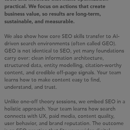
practical. We focus on actions that create
business value, so results are long-term,
sustainable, and measurable.
We also show how core SEO skills transfer to AI-
driven search environments (often called GEO).
GEO is not identical to SEO, yet many foundations
carry over: clean information architecture,
structured data, entity modelling, citation-worthy
content, and credible off-page signals. Your team
learns how to make content easy to find,
understand, and trust.
Unlike one-off theory sessions, we embed SEO in a
holistic approach. Your team learns how search
connects with UX, paid media, content quality,
user behavior, and brand reputation. The outcome