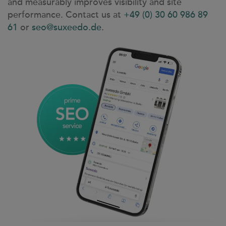
and measurably improves visibility and site
performance. Contact us at
+49 (0) 30 60 986 89
61
or
seo@suxeedo.de
.