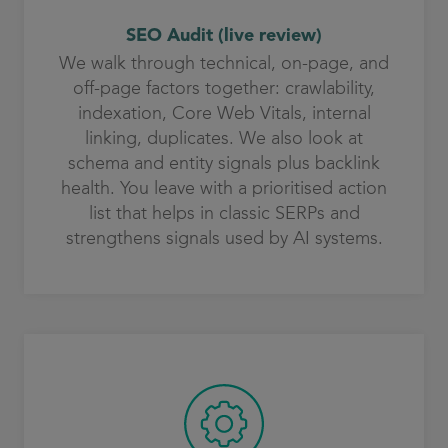
SEO Audit (live review)
We walk through technical, on-page, and
off-page factors together: crawlability,
indexation, Core Web Vitals, internal
linking, duplicates. We also look at
schema and entity signals plus backlink
health. You leave with a prioritised action
list that helps in classic SERPs and
strengthens signals used by AI systems.