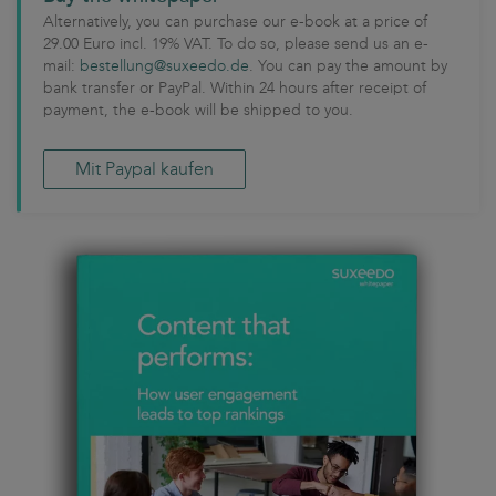
Alternatively, you can purchase our e-book at a price of
29.00 Euro incl. 19% VAT. To do so, please send us an e-
mail:
bestellung@suxeedo.de
. You can pay the amount by
bank transfer or PayPal. Within 24 hours after receipt of
payment, the e-book will be shipped to you.
Mit Paypal kaufen