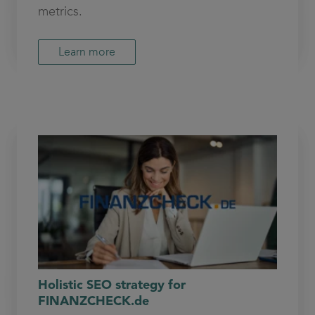
metrics.
Learn more
Holistic SEO strategy for
FINANZCHECK.de