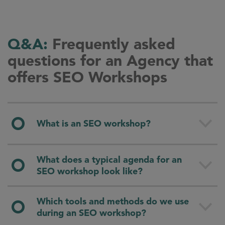
Q&A:
Frequently asked
questions for an Agency that
offers SEO Workshops
What is an SEO workshop?
An SEO workshop is a hands-on training format
What does a typical agenda for an
that teaches the fundamentals and methods of
SEO workshop look like?
search engine optimization
(SEO). The goal is to
enable your team to apply SEO independently
A typical agenda is built around the main pillars
Which tools and methods do we use
and strategically, tailored to your company’s
of SEO and combines concise theory with
during an SEO workshop?
needs and goals.
practical exercises. We usually start with the