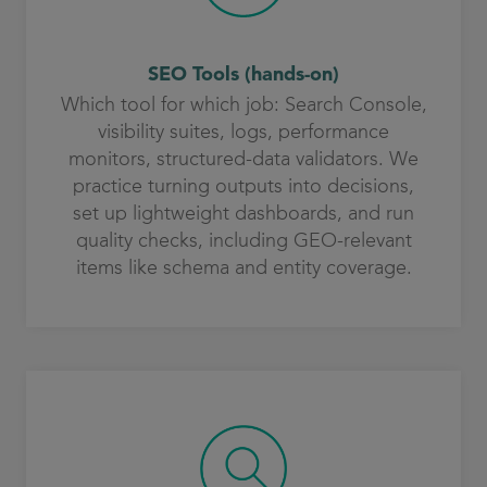
SEO Tools (hands-on)
Which tool for which job: Search Console,
visibility suites, logs, performance
monitors, structured-data validators. We
practice turning outputs into decisions,
set up lightweight dashboards, and run
quality checks, including GEO-relevant
items like schema and entity coverage.