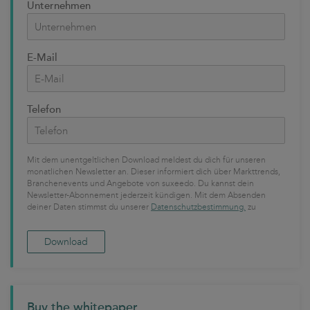
Unternehmen
E-Mail
Telefon
Mit dem unentgeltlichen Download meldest du dich für unseren
monatlichen Newsletter an. Dieser informiert dich über Markttrends,
Branchenevents und Angebote von suxeedo. Du kannst dein
Newsletter-Abonnement jederzeit kündigen. Mit dem Absenden
deiner Daten stimmst du unserer
Datenschutzbestimmung.
zu
Buy the whitepaper