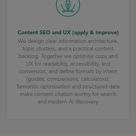
Content SEO and UX (apply & improve)
We design clear information architecture,
topic clusters, and a practical content
backlog. Together we optimise copy and
UX for readability, accessibility, and
conversion, and define formats by intent
(guides, comparisons, calculators).
Semantic optimisation and structured data
make content citation-worthy for search
and modern AI discovery.