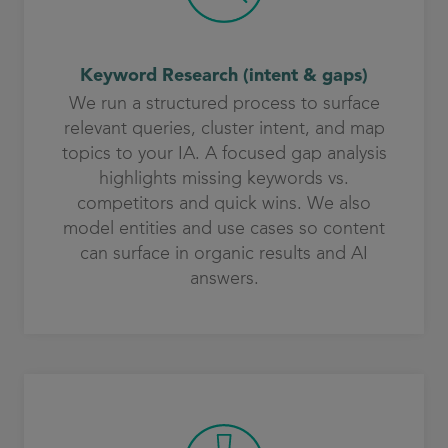
Keyword Research (intent & gaps)
We run a structured process to surface
relevant queries, cluster intent, and map
topics to your IA. A focused gap analysis
highlights missing keywords vs.
competitors and quick wins. We also
model entities and use cases so content
can surface in organic results and AI
answers.