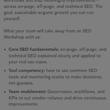
workflows and ship meaningful improvements –
across on-page, off-page, and technical SEO. The
goal: sustainable organic growth you can run
yourself.
What your team will take away from an SEO
Workshop with us:
on-page, off-page, and
Core SEO fundamentals:
technical SEO explained clearly and applied to
your real use cases.
how to use common SEO
Tool competency:
tools and monitoring stacks to make decisions,
not guesses.
Governance, workflows, and
Team enablement:
KPIs to cut vendor reliance and drive continuous
improvements.