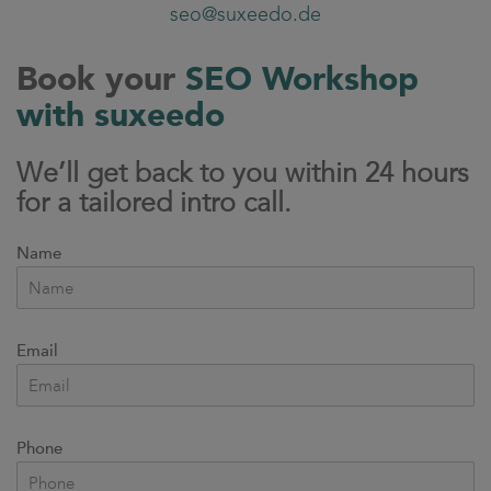
seo@suxeedo.de
Book your
SEO Workshop
with suxeedo
We’ll get back to you within 24 hours
for a tailored intro call.
Name
Email
Phone