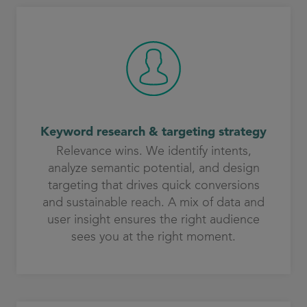
Keyword research & targeting strategy
Relevance wins. We identify intents,
analyze semantic potential, and design
targeting that drives quick conversions
and sustainable reach. A mix of data and
user insight ensures the right audience
sees you at the right moment.