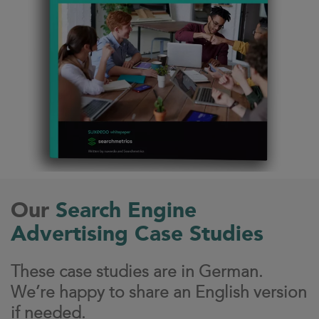
Our
Search Engine
Advertising Case Studies
These case studies are in German.
We’re happy to share an English version
if needed.