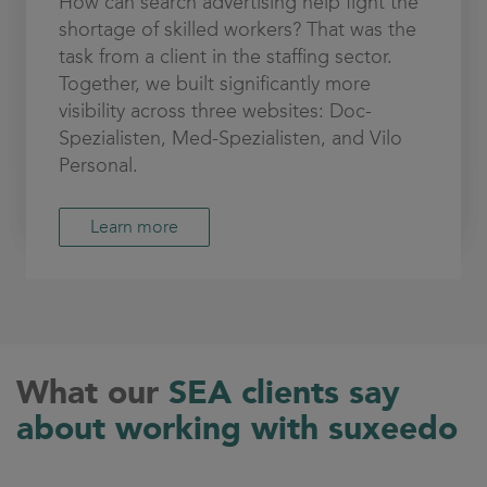
How can search advertising help fight the
shortage of skilled workers? That was the
task from a client in the staffing sector.
Together, we built significantly more
visibility across three websites: Doc-
Spezialisten, Med-Spezialisten, and Vilo
Personal.
Learn more
What our
SEA clients say
about working with suxeedo