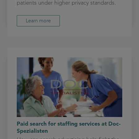
patients under higher privacy standards.
Learn more
Paid search for staffing services at Doc-
Spezialisten