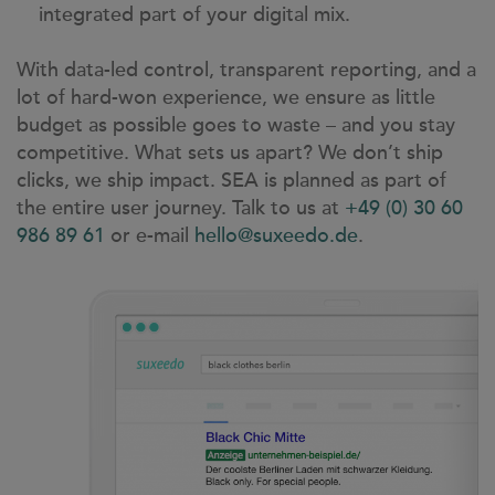
integrated part of your digital mix.
With data-led control, transparent reporting, and a
lot of hard-won experience, we ensure as little
budget as possible goes to waste – and you stay
competitive. What sets us apart? We don’t ship
clicks, we ship impact. SEA is planned as part of
the entire user journey. Talk to us at
+49 (0) 30 60
986 89 61
or e-mail
hello@suxeedo.de
.