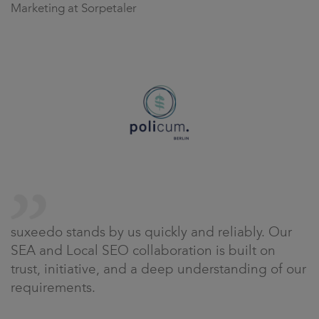
Marketing at Sorpetaler
suxeedo stands by us quickly and reliably. Our
SEA and Local SEO collaboration is built on
trust, initiative, and a deep understanding of our
requirements.