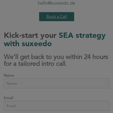
hello@suxeedo.de
Book a Call
Kick-start your
SEA strategy
with suxeedo
We’ll get back to you within 24 hours
for a tailored intro call.
Name
Email