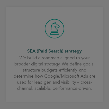
SEA (Paid Search) strategy
We build a roadmap aligned to your
broader digital strategy. We define goals,
structure budgets efficiently, and
determine how Google/Microsoft Ads are
used for lead gen and visibility – cross-
channel, scalable, performance-driven.