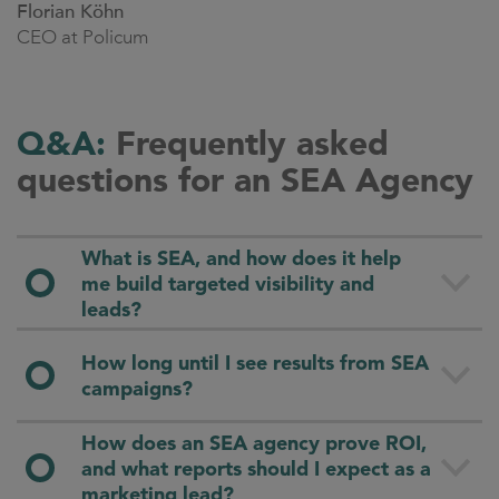
Florian Köhn
CEO at Policum
Q&A:
Frequently asked
questions for an SEA Agency
What is SEA, and how does it help
me build targeted visibility and
leads?
SEA (Search Engine Advertising) puts your offer
How long until I see results from SEA
in front of people the moment they search for it.
campaigns?
Via Google Ads, Microsoft Ads and others you
reach your audience directly on the SERP
How does an SEA agency prove ROI,
Early effects usually appear within days (traffic,
(search engine results page) and generate clicks,
and what reports should I expect as a
first leads). The exact point of measurable
leads and conversions with high intent.
marketing lead?