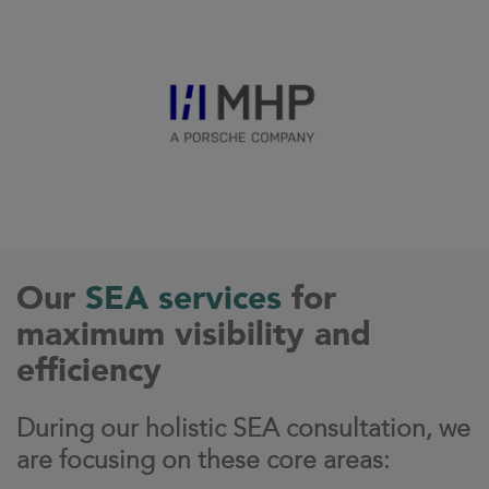
Our
SEA services
for
maximum visibility and
efficiency
During our holistic SEA consultation, we
are focusing on these core areas: