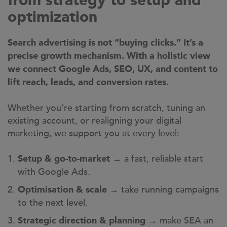
from strategy to setup and
optimization
Search advertising is not “buying clicks.” It’s a
precise growth mechanism. With a holistic view
we connect Google Ads, SEO, UX, and content to
lift reach, leads, and conversion rates.
Whether you’re starting from scratch, tuning an
existing account, or realigning your digital
marketing, we support you at every level:
→ a fast, reliable start
Setup & go-to-market
with Google Ads.
→ take running campaigns
Optimisation & scale
to the next level.
→ make SEA an
Strategic direction & planning