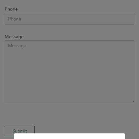
Phone
Message