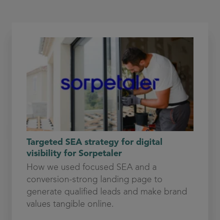
Targeted SEA strategy for digital
visibility for Sorpetaler
How we used focused SEA and a
conversion-strong landing page to
generate qualified leads and make brand
values tangible online.