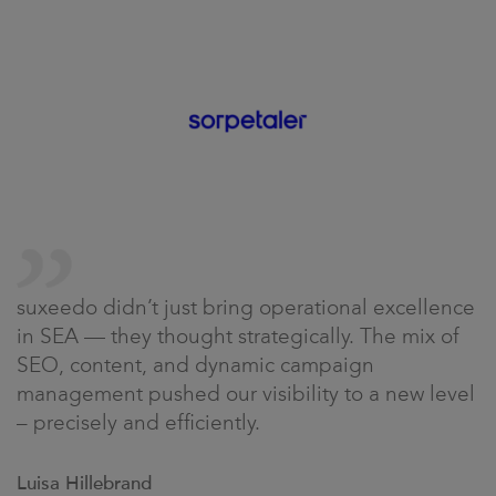
suxeedo didn’t just bring operational excellence
in SEA — they thought strategically. The mix of
SEO, content, and dynamic campaign
management pushed our visibility to a new level
– precisely and efficiently.
Luisa Hillebrand