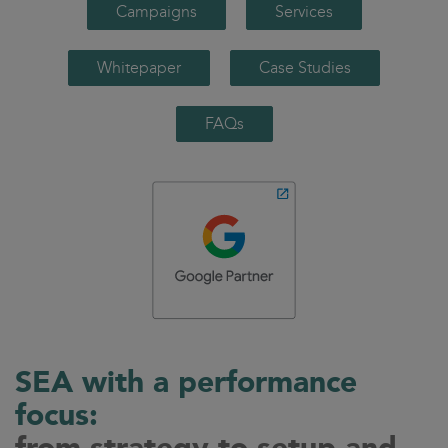
Campaigns
Services
Whitepaper
Case Studies
FAQs
SEA with a performance
focus: