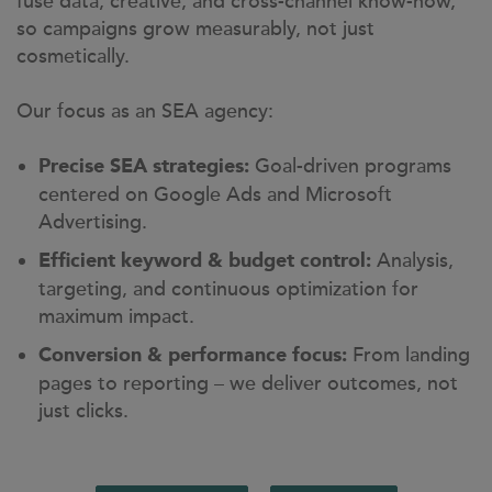
fuse data, creative, and cross-channel know-how,
so campaigns grow measurably, not just
cosmetically.
Our focus as an SEA agency:
Goal-driven programs
Precise SEA strategies:
centered on Google Ads and Microsoft
Advertising.
Analysis,
Efficient keyword & budget control:
targeting, and continuous optimization for
maximum impact.
From landing
Conversion & performance focus:
pages to reporting – we deliver outcomes, not
just clicks.