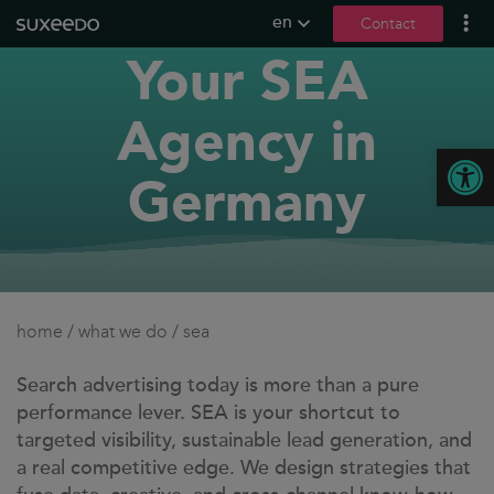
en
Contact
Your SEA
what we do
lead generation
Agency in
content marketing
Open
seo
Germany
social media
b2b marketing
content creation
seeding
home
/
what we do
/
sea
digital pr
llmo / geo
Search advertising today is more than a pure
performance lever. SEA is your shortcut to
references
targeted visibility, sustainable lead generation, and
a real competitive edge. We design strategies that
contact