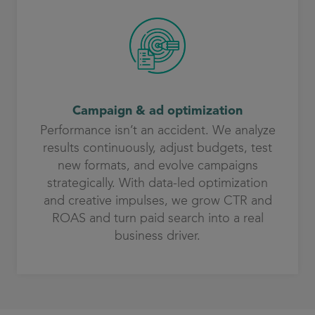
Campaign & ad optimization
Performance isn’t an accident. We analyze
results continuously, adjust budgets, test
new formats, and evolve campaigns
strategically. With data-led optimization
and creative impulses, we grow CTR and
ROAS and turn paid search into a real
business driver.