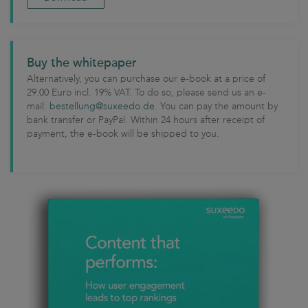
Buy the whitepaper
Alternatively, you can purchase our e-book at a price of
29.00 Euro incl. 19% VAT. To do so, please send us an e-
mail:
bestellung@suxeedo.de
. You can pay the amount by
bank transfer or PayPal. Within 24 hours after receipt of
payment, the e-book will be shipped to you.