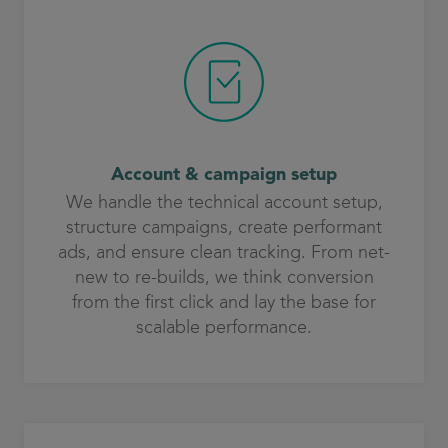
Account & campaign setup
We handle the technical account setup,
structure campaigns, create performant
ads, and ensure clean tracking. From net-
new to re-builds, we think conversion
from the first click and lay the base for
scalable performance.