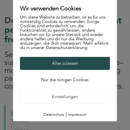
Wir verwenden Cookies
Um diese Website zu betreiben, ist es für uns
Download the
"Content that
notwendig Cookies zu verwenden. Einige
Cookies sind erforderlich, um die
performs" whitepaper for
Funktionalität zu gewährleisten, andere
brauchen wir für unsere Statistik und wieder
free
andere helfen uns dir nur die Werbung
anzuzeigen, die dich interessiert. Mehr erfährst
du in unserer Datenschutzerklärung.
See why strong content
supercharges paid search: message–
Alles zulassen
market fit, conversion-ready landing
pages, Quality Score upsides, and
Nur die nötigen Cookies
copy that turns clicks into customers.
Einstellungen
Download the whitepaper for free now!
|
Datenschutz
Impressum
Vorname