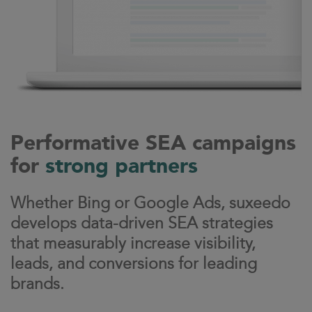
Performative SEA campaigns
for
strong partners
Whether Bing or Google Ads, suxeedo
develops data-driven SEA strategies
that measurably increase visibility,
leads, and conversions for leading
brands.