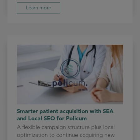
Learn more
Smarter patient acquisition with SEA
and Local SEO for Policum
A flexible campaign structure plus local
optimization to continue acquiring new