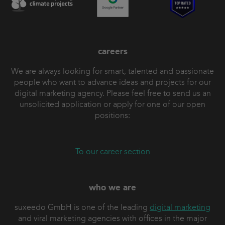
Whether you want to generate leads, expand
visibility or make your SEA strategy future-
proof, we support you from the first analysis
careers
through to execution. We act as an extension of
your team: proactive, solution-oriented, and
We are always looking for smart, talented and passionate
focused on measurable results.
people who want to advance ideas and projects for our
digital marketing agency. Please feel free to send us an
Contact us!
unsolicited application or apply for one of our open
positions:
To our career section
who we are
suxeedo GmbH is one of the leading
digital marketing
and viral marketing agencies with offices in the major