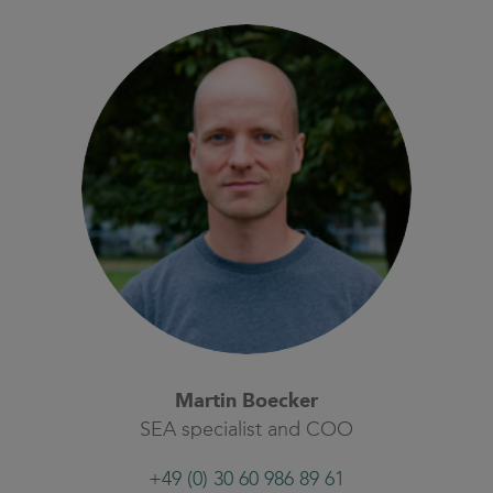
Martin Boecker
SEA specialist and COO
+49 (0) 30 60 986 89 61