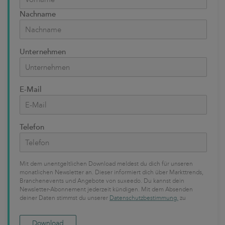
Nachname
Unternehmen
E-Mail
Telefon
Mit dem unentgeltlichen Download meldest du dich für unseren
monatlichen Newsletter an. Dieser informiert dich über Markttrends,
Branchenevents und Angebote von suxeedo. Du kannst dein
Newsletter-Abonnement jederzeit kündigen. Mit dem Absenden
deiner Daten stimmst du unserer
Datenschutzbestimmung.
zu